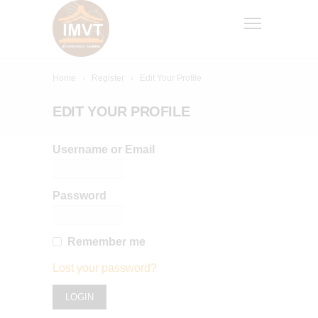
Home
Register
Edit Your Profile
EDIT YOUR PROFILE
Username or Email
Password
Remember me
Lost your password?