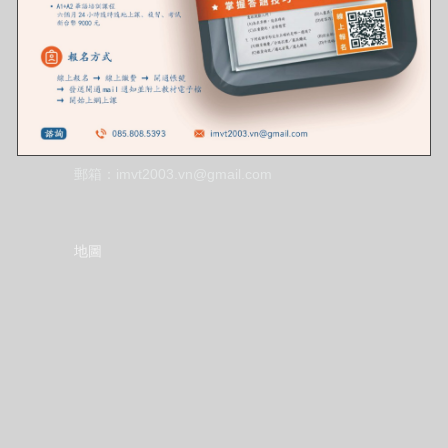
聯絡資訊
地址：36 P. Dịch Vọng Hậu, Cầu Giấy, Hà Nội,
Việt Nam
電話：085.808.5393
郵箱：imvt2003.vn@gmail.com
地圖